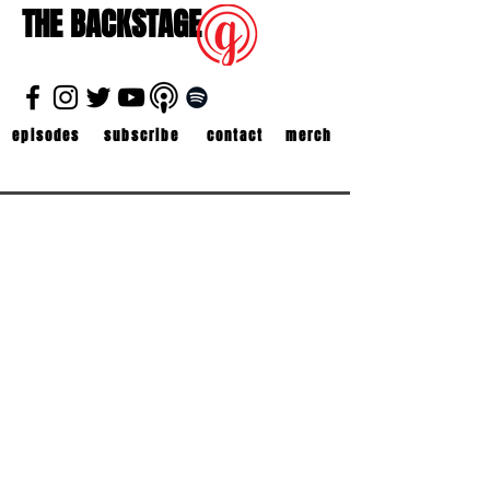
THE BACKSTAGE
episodes
subscribe
contact
merch