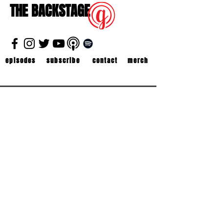
THE BACKSTAGE
episodes
subscribe
contact
merch