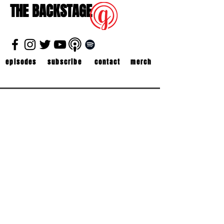
THE BACKSTAGE
episodes
subscribe
contact
merch