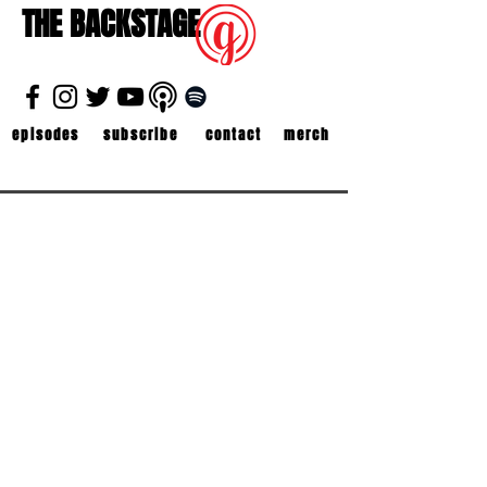
THE BACKSTAGE
episodes
subscribe
contact
merch