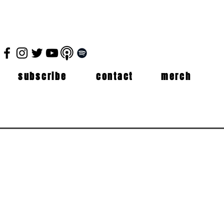
subscribe
contact
merch