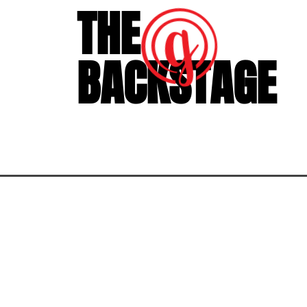
THE
BACKSTAGE