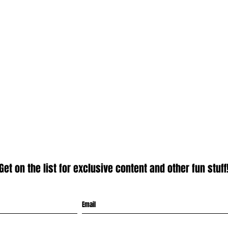
Get on the list for exclusive content and other fun stuff