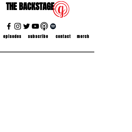
THE BACKSTAGE
episodes
subscribe
contact
merch